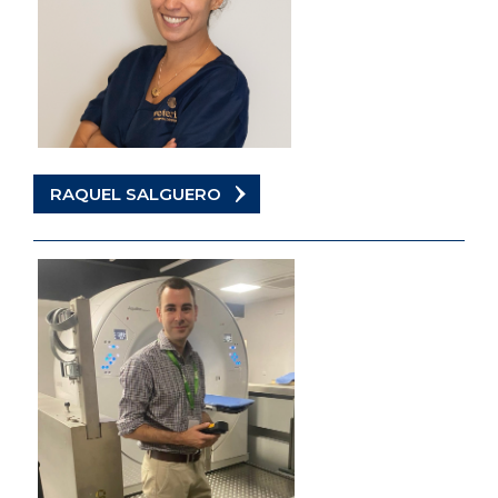
RAQUEL SALGUERO