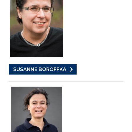
SUSANNE BOROFFKA