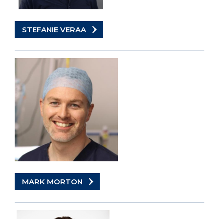
STEFANIE VERAA
MARK MORTON