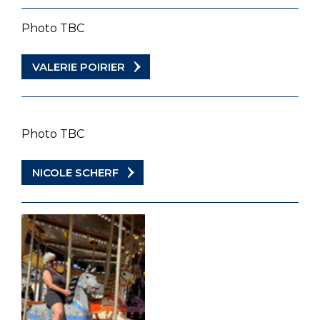
Photo TBC
VALERIE POIRIER
Photo TBC
NICOLE SCHERF