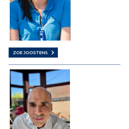
ZOE JOOSTENS