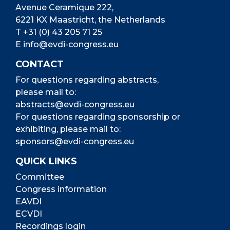
Avenue Ceramique 222,
6221 KX Maastricht, the Netherlands
T
+31 (0) 43 205 71 25
E
info@evdi-congress.eu
CONTACT
For questions regarding abstracts,
please mail to:
abstracts@evdi-congress.eu
For questions regarding sponsorship or
exhibiting, please mail to:
sponsors@evdi-congress.eu
QUICK LINKS
Committee
Congress information
EAVDI
ECVDI
Recordings login