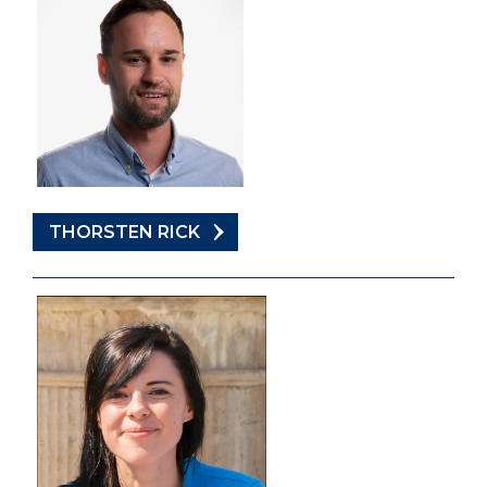
THORSTEN RICK