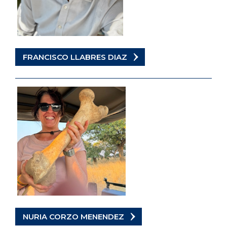
FRANCISCO LLABRES DIAZ
NURIA CORZO MENENDEZ