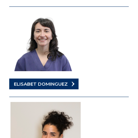
ELISABET DOMINGUEZ