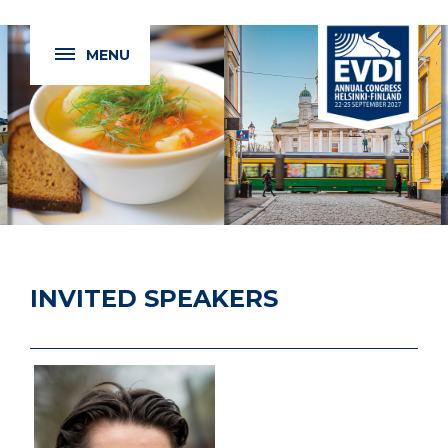
MENU
INVITED SPEAKERS