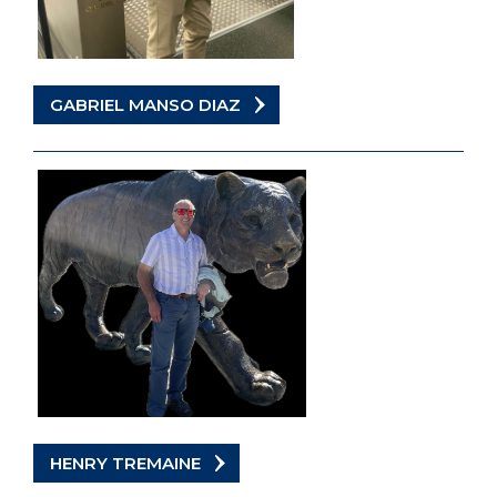
GABRIEL MANSO DIAZ
HENRY TREMAINE