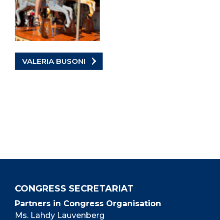
VALERIA BUSONI
CONGRESS SECRETARIAT
Partners in Congress Organisation
Ms. Lahdy Lauvenberg