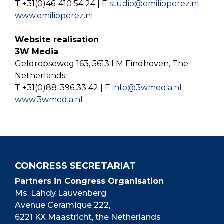
T +31(0)46-410 54 24 | E
studio@emilioperez.nl
www.emilioperez.nl
Website realisation
3W Media
Geldropseweg 163, 5613 LM Eindhoven, The
Netherlands
T +31(0)88-396 33 42 | E
info@3wmedia.nl
www.3wmedia.nl
CONGRESS SECRETARIAT
Partners in Congress Organisation
Ms. Lahdy Lauvenberg
Avenue Ceramique 222,
6221 KX Maastricht, the Netherlands