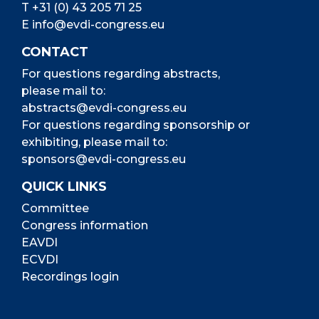
T
+31 (0) 43 205 71 25
E
info@evdi-congress.eu
CONTACT
For questions regarding abstracts,
please mail to:
abstracts@evdi-congress.eu
For questions regarding sponsorship or
exhibiting, please mail to:
sponsors@evdi-congress.eu
QUICK LINKS
Committee
Congress information
EAVDI
ECVDI
Recordings login