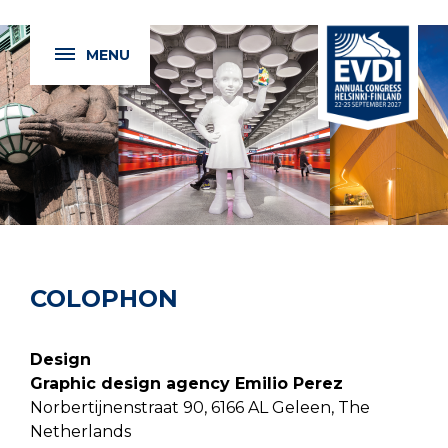
MENU
COLOPHON
Design
Graphic design agency Emilio Perez
Norbertijnenstraat 90, 6166 AL Geleen, The
Netherlands